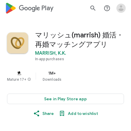
google_logo Play
search
help_outline
マリッシュ(marrish) 婚活・
再婚マッチングアプリ
MARRISH, K.K.
In-app purchases
1M+
Mature 17+
info
Downloads
See in Play Store app
Share
Add to wishlist