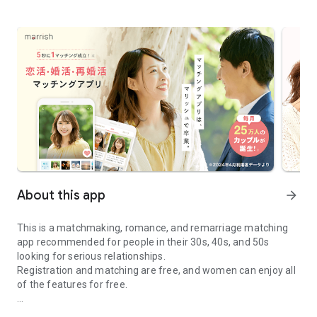
About this app
arrow_forward
This is a matchmaking, romance, and remarriage matching
app recommended for people in their 30s, 40s, and 50s
looking for serious relationships.
Registration and matching are free, and women can enjoy all
of the features for free.
Marriage / Remarriage Matching Application marrish - Search for 
◆ Marrish Features