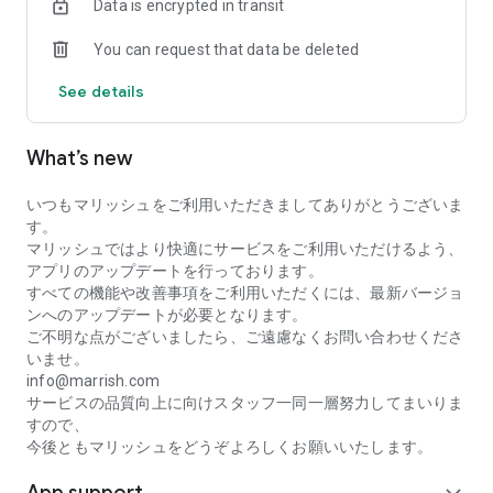
Data is encrypted in transit
(A smiling, attractive photo is recommended)
[4] Register your profile
You can request that data be deleted
(100% completeness increases your match rate)
[5] Age verification with ID
See details
[6] Search for a partner or find someone you like in groups
[7] Send a "Like" to aim for reciprocity (matching)
[8] After a match is established, message exchanges will
What’s new
begin
(Say hello to the other person immediately after matching)
いつもマリッシュをご利用いただきましてありがとうございま
◆ Safety Precautions
す。
Do not provide personal information without due
マリッシュではより快適にサービスをご利用いただけるよう、
consideration.
アプリのアップデートを行っております。
Do not lend or borrow money.
すべての機能や改善事項をご利用いただくには、最新バージョ
Refuse offers for investments or side jobs.
ンへのアップデートが必要となります。
We recommend exchanging contact information after
ご不明な点がございましたら、ご遠慮なくお問い合わせくださ
meeting in person.
いませ。
info@marrish.com
If you have any other concerns, please contact our support
サービスの品質向上に向けスタッフ一同一層努力してまいりま
center.
すので、
今後ともマリッシュをどうぞよろしくお願いいたします。
◆ Marrish's Social Initiatives
Supporting Single Parents: We support single mothers and