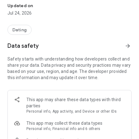
This is a matchmaking app service that can be used safely by
Updated on
middle-aged and older people in their 30s, 40s, and 50s
Jul 24, 2026
looking for a spouse, romantic partner, or life partner.
We offer a ribbon symbol to show understanding of
remarriage seekers and those seeking marriage with
Dating
children, and we support single mothers and fathers,
providing a comfortable environment where they can search
Data safety
arrow_forward
for remarriage without hesitation.
Safety starts with understanding how developers collect and
◆ Recommended for:
share your data. Data privacy and security practices may vary
・People in their 30s, 40s, and 50s looking for serious love or
based on your use, region, and age. The developer provided
marriage
this information and may update it over time.
・Meeting someone who shares their hobbies and values
・Meeting a partner who doesn't mind having children
・Considering remarriage
・Seriously searching for a marriage partner
This app may share these data types with third
・Want to enjoy romance without worrying about age
parties
Personal info, App activity, and Device or other IDs
◆ Basic Usage
[1] Install the app
This app may collect these data types
[2] Register
Personal info, Financial info and 6 others
[3] Set a profile photo